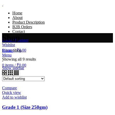
Home
About
Product Description
B2B Orders
Contact
Shop
Login / Register
Wishlist
0
items
/
₹
0.00
Home
Shop
Menu
Showing all 9 results
0
items
/
₹
0.00
Show sidebar
Compare
Quick view
Add to wishlist
Grade 1 (Size 250gm)