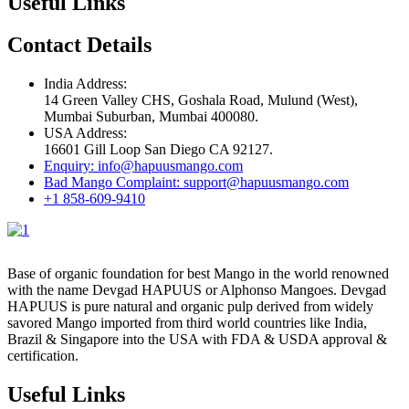
Useful Links
Contact Details
India Address:
14 Green Valley CHS, Goshala Road, Mulund (West),
Mumbai Suburban, Mumbai 400080.
USA Address:
16601 Gill Loop San Diego CA 92127.
Enquiry: info@hapuusmango.com
Bad Mango Complaint: support@hapuusmango.com
+1 858-609-9410
Base of organic foundation for best Mango in the world renowned
with the name Devgad HAPUUS or Alphonso Mangoes. Devgad
HAPUUS is pure natural and organic pulp derived from widely
savored Mango imported from third world countries like India,
Brazil & Singapore into the USA with FDA & USDA approval &
certification.
Useful Links