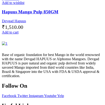
Add to wishlist
Hapuus Mango Pulp 850GM
Devgad Hapuus
₹
1,510.00
Add to cart
Base of organic foundation for best Mango in the world renowned
with the name Devgad HAPUUS or Alphonso Mangoes. Devgad
HAPUUS is pure natural and organic pulp derived from widely
savored Mango imported from third world countries like India,
Brazil & Singapore into the USA with FDA & USDA approval &
certification.
Follow On
Facebook
Twitter
Instagram
Youtube
Yelp