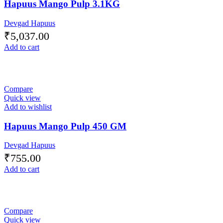
Hapuus Mango Pulp 3.1KG
Devgad Hapuus
₹
5,037.00
Add to cart
Compare
Quick view
Add to wishlist
Hapuus Mango Pulp 450 GM
Devgad Hapuus
₹
755.00
Add to cart
Compare
Quick view