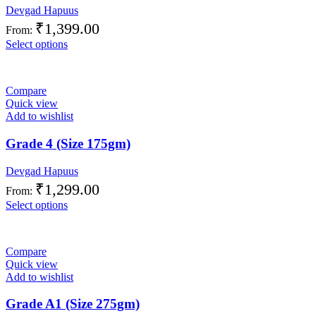
Devgad Hapuus
₹
1,399.00
From:
Select options
Compare
Quick view
Add to wishlist
Grade 4 (Size 175gm)
Devgad Hapuus
₹
1,299.00
From:
Select options
Compare
Quick view
Add to wishlist
Grade A1 (Size 275gm)