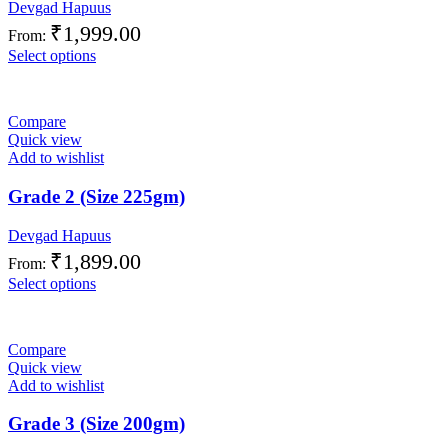
Devgad Hapuus
₹
1,999.00
From:
Select options
Compare
Quick view
Add to wishlist
Grade 2 (Size 225gm)
Devgad Hapuus
₹
1,899.00
From:
Select options
Compare
Quick view
Add to wishlist
Grade 3 (Size 200gm)