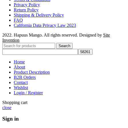
Privacy Policy
Return Policy
Shipping & Delivery Policy
FAQ
California Data Privacy Law 2023
2022. Hapuus Mango. All rights reserved. Designed by
Site
Invention
Search
Home
About
Product Description
B2B Orders
Contact
Wishlist
Login / Register
Shopping cart
close
Sign in