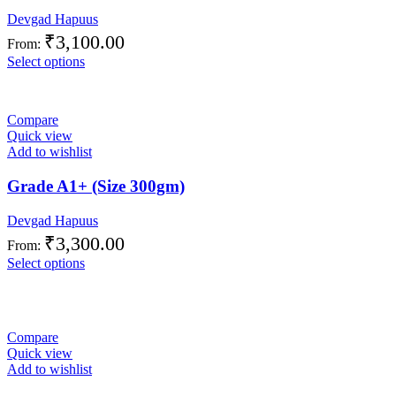
Devgad Hapuus
₹
3,100.00
From:
Select options
Compare
Quick view
Add to wishlist
Grade A1+ (Size 300gm)
Devgad Hapuus
₹
3,300.00
From:
Select options
Compare
Quick view
Add to wishlist