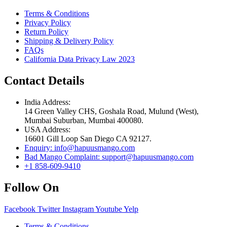
Terms & Conditions
Privacy Policy
Return Policy
Shipping & Delivery Policy
FAQs
California Data Privacy Law 2023
Contact Details
India Address:
14 Green Valley CHS, Goshala Road, Mulund (West),
Mumbai Suburban, Mumbai 400080.
USA Address:
16601 Gill Loop San Diego CA 92127.
Enquiry: info@hapuusmango.com
Bad Mango Complaint: support@hapuusmango.com
+1 858-609-9410
Follow On
Facebook
Twitter
Instagram
Youtube
Yelp
Terms & Conditions