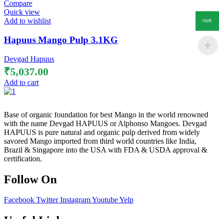
Compare
Quick view
Add to wishlist
INR
Hapuus Mango Pulp 3.1KG
Devgad Hapuus
₹
5,037.00
Add to cart
Base of organic foundation for best Mango in the world renowned
with the name Devgad HAPUUS or Alphonso Mangoes. Devgad
HAPUUS is pure natural and organic pulp derived from widely
savored Mango imported from third world countries like India,
Brazil & Singapore into the USA with FDA & USDA approval &
certification.
Follow On
Facebook
Twitter
Instagram
Youtube
Yelp