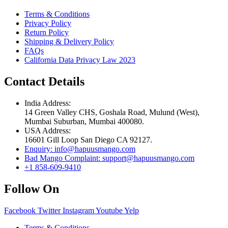
Terms & Conditions
Privacy Policy
Return Policy
Shipping & Delivery Policy
FAQs
California Data Privacy Law 2023
Contact Details
India Address:
14 Green Valley CHS, Goshala Road, Mulund (West),
Mumbai Suburban, Mumbai 400080.
USA Address:
16601 Gill Loop San Diego CA 92127.
Enquiry: info@hapuusmango.com
Bad Mango Complaint: support@hapuusmango.com
+1 858-609-9410
Follow On
Facebook
Twitter
Instagram
Youtube
Yelp
Terms & Conditions