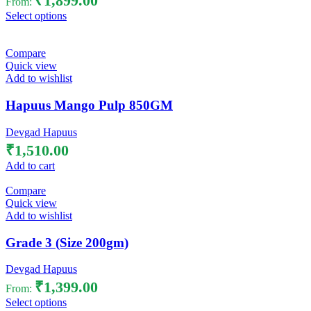
₹
1,899.00
From:
Select options
Compare
Quick view
Add to wishlist
Hapuus Mango Pulp 850GM
Devgad Hapuus
₹
1,510.00
Add to cart
Compare
Quick view
Add to wishlist
Grade 3 (Size 200gm)
Devgad Hapuus
₹
1,399.00
From:
Select options