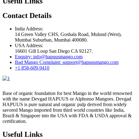
Useful Links
Contact Details
India Address:
14 Green Valley CHS, Goshala Road, Mulund (West),
Mumbai Suburban, Mumbai 400080.
USA Address:
16601 Gill Loop San Diego CA 92127.
Enquiry: info@hapuusmango.com
Bad Mango Complaint: support@hapuusmango.com
+1 858-609-9410
Base of organic foundation for best Mango in the world renowned
with the name Devgad HAPUUS or Alphonso Mangoes. Devgad
HAPUUS is pure natural and organic pulp derived from widely
savored Mango imported from third world countries like India,
Brazil & Singapore into the USA with FDA & USDA approval &
certification.
Useful Links