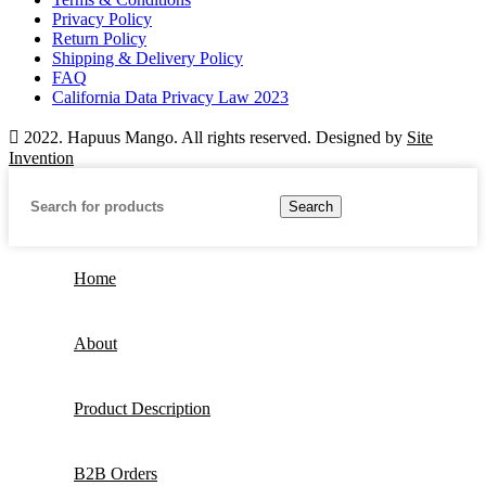
Privacy Policy
Return Policy
Shipping & Delivery Policy
FAQ
California Data Privacy Law 2023
2022. Hapuus Mango. All rights reserved. Designed by
Site
Invention
Search
Home
About
Product Description
B2B Orders