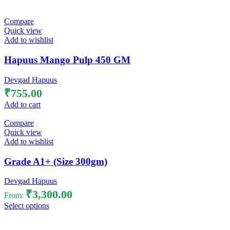
Compare
Quick view
Add to wishlist
Hapuus Mango Pulp 450 GM
Devgad Hapuus
₹
755.00
Add to cart
Compare
Quick view
Add to wishlist
Grade A1+ (Size 300gm)
Devgad Hapuus
₹
3,300.00
From:
Select options