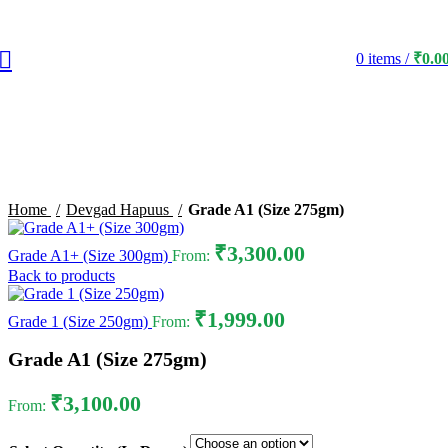
0
items
/
₹
0.0
Click to enlarge
Home
Devgad Hapuus
Grade A1 (Size 275gm)
₹
3,300.00
Grade A1+ (Size 300gm)
From:
Back to products
₹
1,999.00
Grade 1 (Size 250gm)
From:
Grade A1 (Size 275gm)
₹
3,100.00
From: