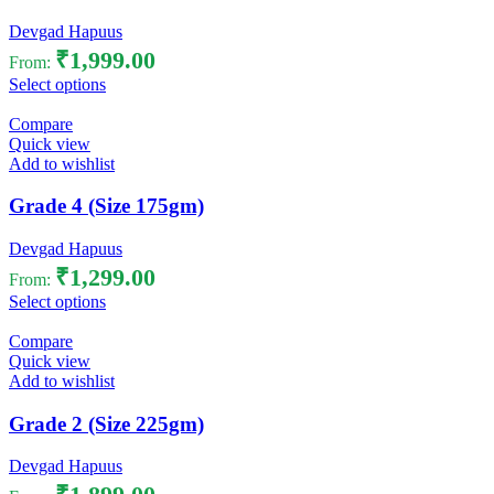
Devgad Hapuus
₹
1,999.00
From:
Select options
Compare
Quick view
Add to wishlist
Grade 4 (Size 175gm)
Devgad Hapuus
₹
1,299.00
From:
Select options
Compare
Quick view
Add to wishlist
Grade 2 (Size 225gm)
Devgad Hapuus