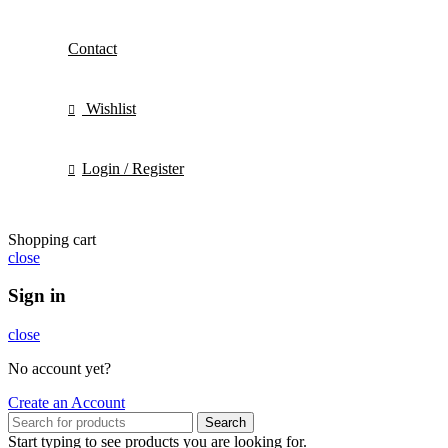
Contact
Wishlist
Login / Register
Shopping cart
close
Sign in
close
No account yet?
Create an Account
Search
Start typing to see products you are looking for.