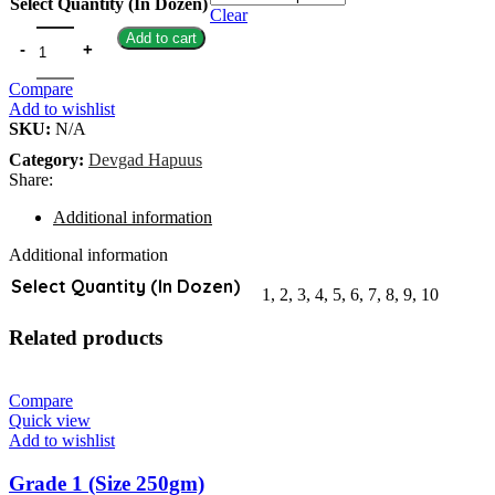
Select Quantity (In Dozen)
Clear
Add to cart
Compare
Add to wishlist
SKU:
N/A
Category:
Devgad Hapuus
Share:
Additional information
Additional information
Select Quantity (In Dozen)
1, 2, 3, 4, 5, 6, 7, 8, 9, 10
Related products
Compare
Quick view
Add to wishlist
Grade 1 (Size 250gm)